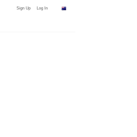
Sign Up
Log In