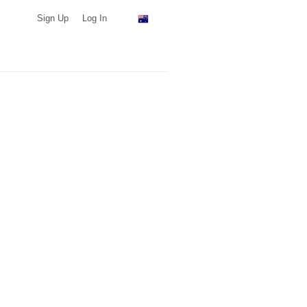
Sign Up
Log In