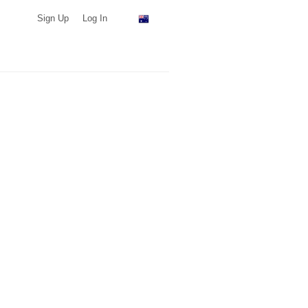
Sign Up
Log In