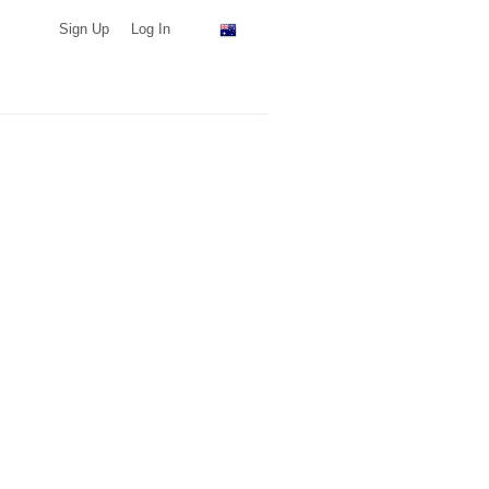
Sign Up
Log In