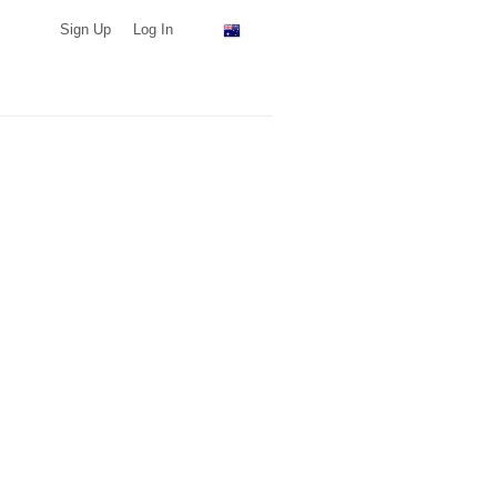
Sign Up
Log In