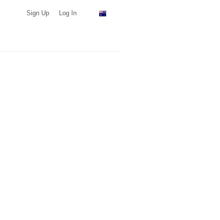
Sign Up
Log In