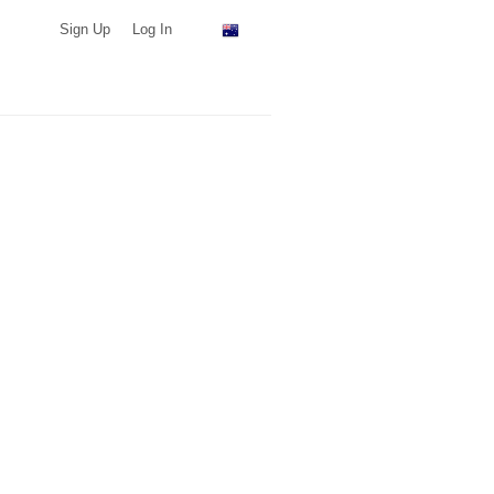
Sign Up
Log In