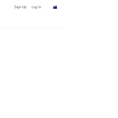
Sign Up
Log In