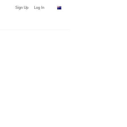
Sign Up
Log In