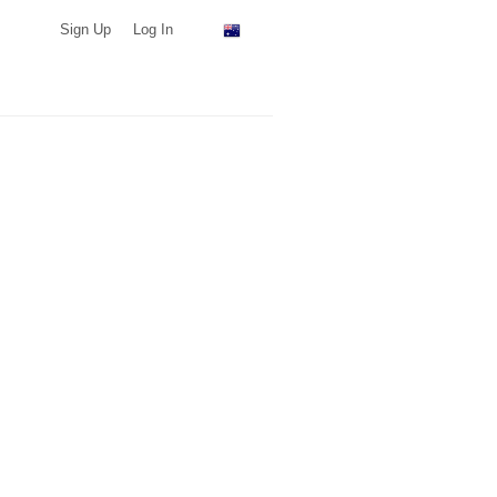
Sign Up
Log In