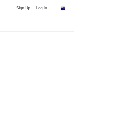
Sign Up
Log In