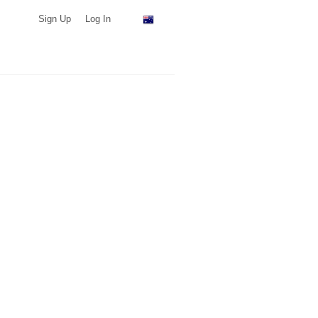
Sign Up
Log In