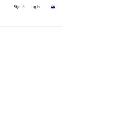
Sign Up
Log In