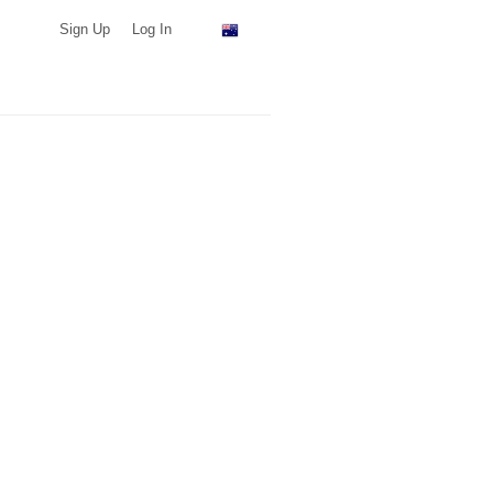
Sign Up
Log In