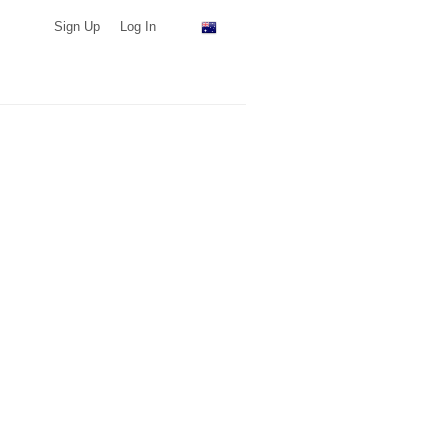
Sign Up
Log In