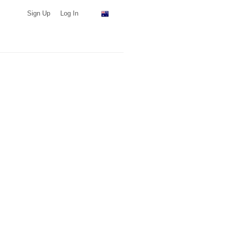
Sign Up
Log In