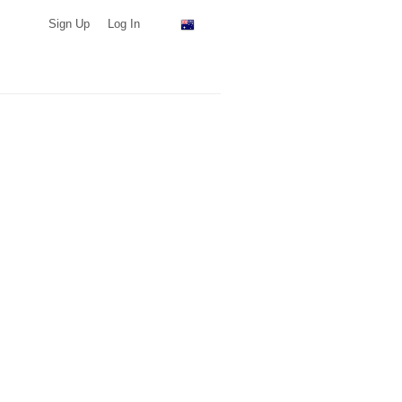
Sign Up
Log In