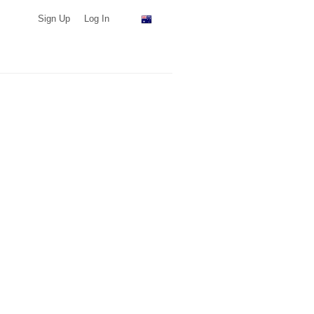
Sign Up
Log In