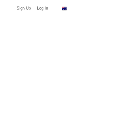
Sign Up
Log In