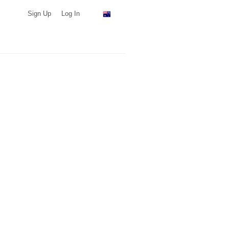
Sign Up
Log In