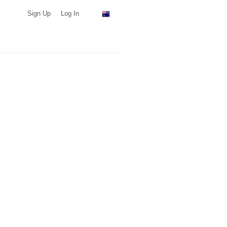
Sign Up
Log In