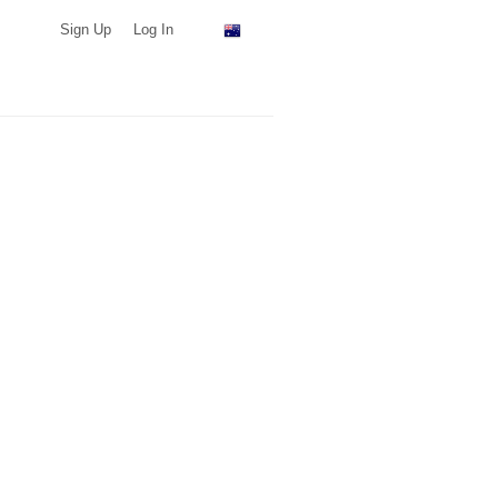
Sign Up
Log In