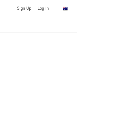
Sign Up
Log In