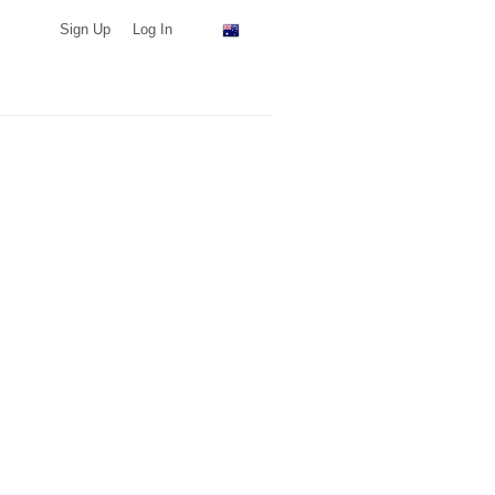
Sign Up
Log In