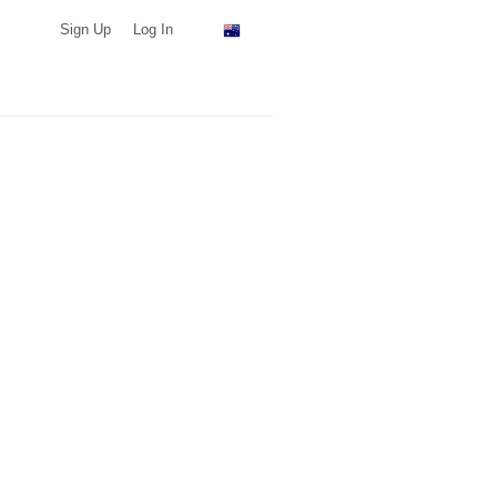
Sign Up
Log In