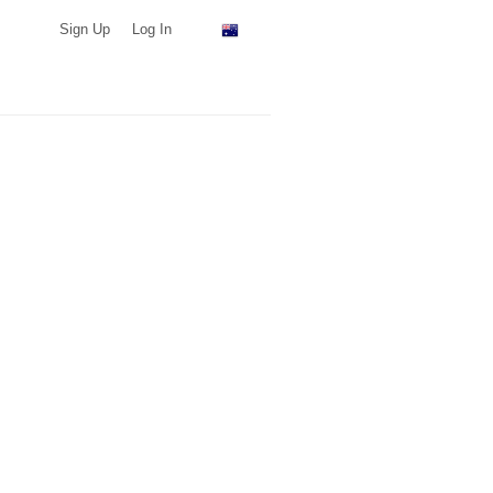
Sign Up
Log In