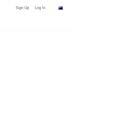
Sign Up
Log In