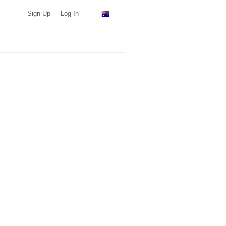
Sign Up
Log In