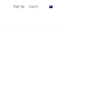
Sign Up
Log In