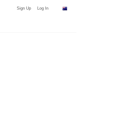
Sign Up
Log In