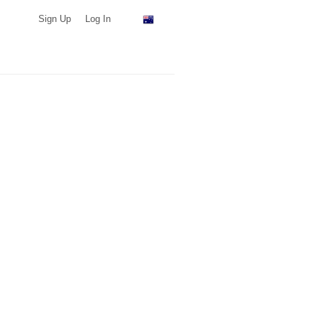
Sign Up
Log In