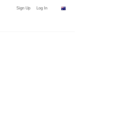
Sign Up
Log In