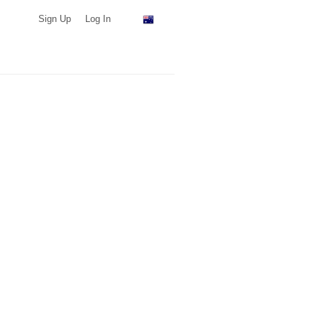
Sign Up
Log In