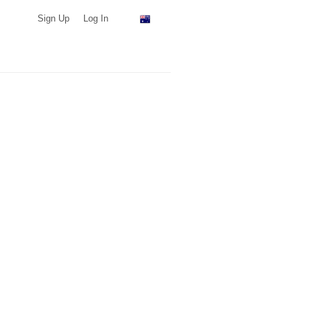
Sign Up
Log In