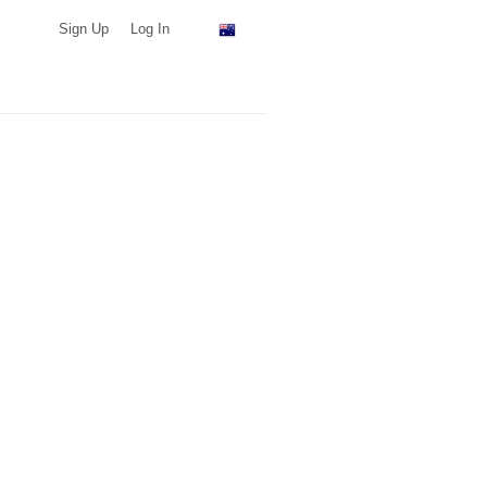
Sign Up
Log In