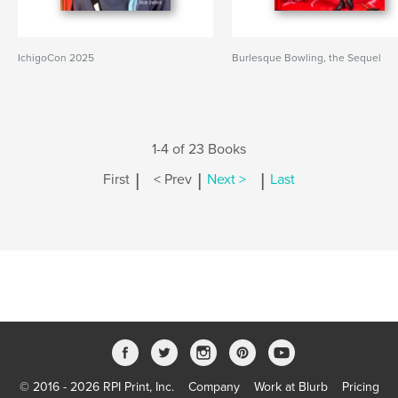
IchigoCon 2025
Burlesque Bowling, the Sequel
1-4 of 23 Books
|
|
|
First
< Prev
Next >
Last
© 2016 - 2026 RPI Print, Inc.
Company
Work at Blurb
Pricing