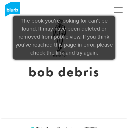
Sign Up
The book you're looking for can't be
found. It may have been deleted or
removed from public view. If you think
you've reached this page in error, please
check the link and try again.
bob debris