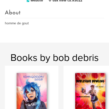
Website
oak view ca.93022
About
homme de gout
Books by bob debris