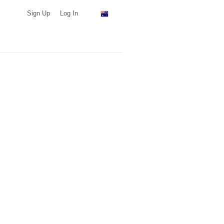
Sign Up
Log In