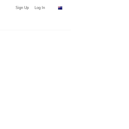
Sign Up
Log In