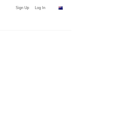
Sign Up
Log In