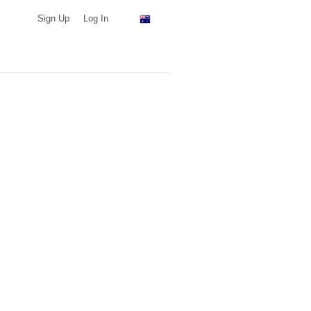
Sign Up
Log In