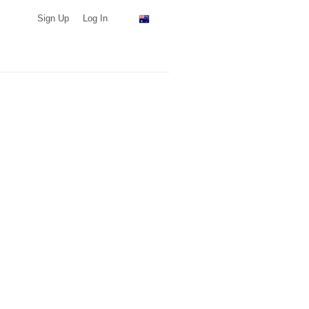
Sign Up
Log In