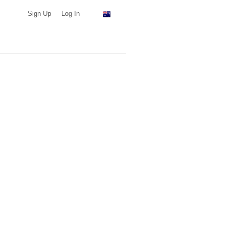
Sign Up
Log In