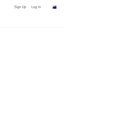
Sign Up
Log In