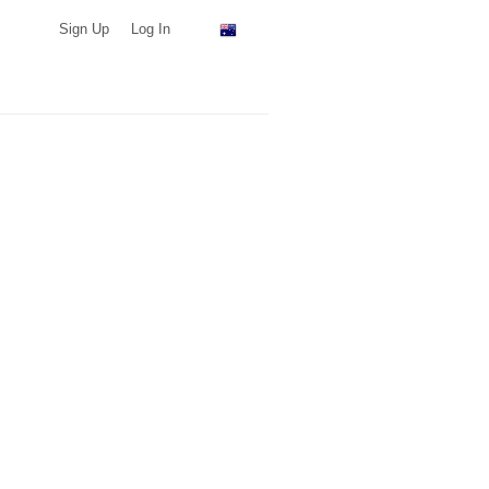
Sign Up
Log In