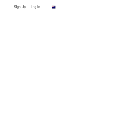
Sign Up
Log In