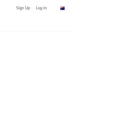
Sign Up
Log In