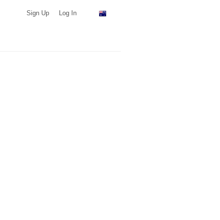
Sign Up
Log In