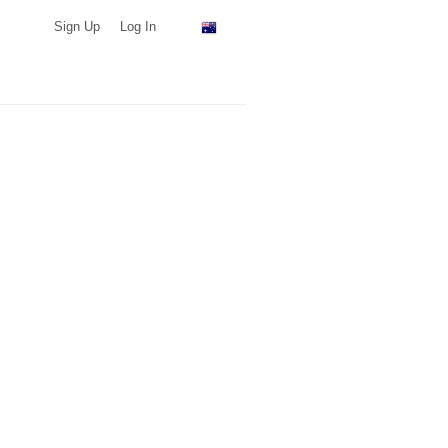
Sign Up
Log In