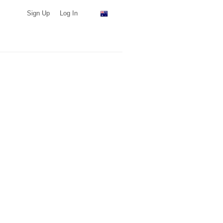
Sign Up
Log In