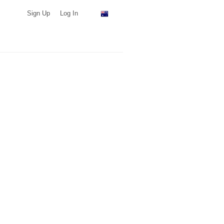
Sign Up
Log In